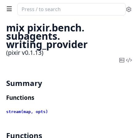
Search
Se
documentation
of
mix pixir.
bench.
pixir
subagents.
writing_provider
(pixir v0.1.13)
Copy
Vi
Mark
Sou
Summary
Functions
stream(map, opts)
Functions