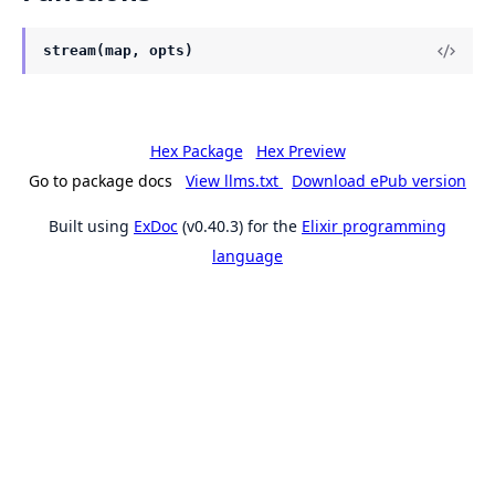
stream(map, opts)
Hex Package
Hex Preview
Go to package docs
View llms.txt
Download ePub version
Built using
ExDoc
(v0.40.3) for the
Elixir programming
language