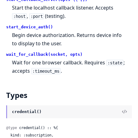
Start the localhost callback listener. Accepts
,
(testing).
:host
:port
start_device_auth()
Begin device authorization. Returns device info
to display to the user.
wait_for_callback(socket, opts)
Wait for one browser callback. Requires
;
:state
accepts
.
:timeout_ms
Types
credential()
@type
 credential() :: %{

  kind: :subscription,
