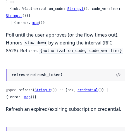
) ::

  {:ok, %{authorization_code: 
String.t
(), code_verifier: 
String.t
()}}

  | {:error, 
map
()}
Poll until the user approves (or the flow times out).
Honors
by widening the interval (RFC
slow_down
8628). Returns
.
{authorization_code, code_verifier}
refresh(refresh_token)
@spec
 refresh(
String.t
()) :: {:ok, 
credential
()} | 
{:error, 
map
()}
Refresh an expired/expiring subscription credential.