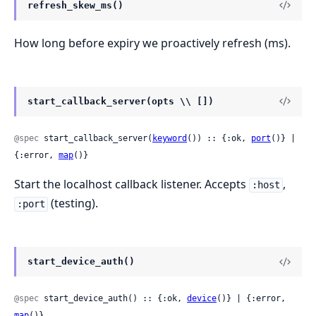
refresh_skew_ms()
How long before expiry we proactively refresh (ms).
start_callback_server(opts \\ [])
@spec
 start_callback_server(
keyword
()) :: {:ok, 
port
()} | 
{:error, 
map
()}
Start the localhost callback listener. Accepts
,
:host
(testing).
:port
start_device_auth()
@spec
 start_device_auth() :: {:ok, 
device
()} | {:error, 
map
()}