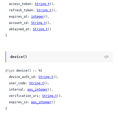
  access_token: 
String.t
(),

  refresh_token: 
String.t
(),

  expires_at: 
integer
(),

  account_id: 
String.t
(),

  obtained_at: 
String.t
()

}
device()
@type
 device() :: %{

  device_auth_id: 
String.t
(),

  user_code: 
String.t
(),

  interval: 
pos_integer
(),

  verification_uri: 
String.t
(),

  expires_in: 
pos_integer
()

}