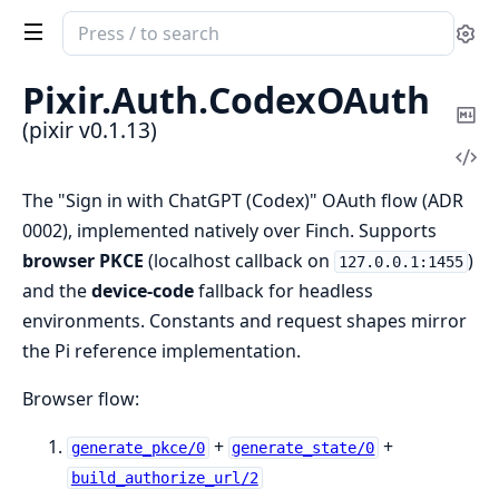
Search
Se
documentation
of
Pixir.
Auth.
CodexOAuth
pixir
Co
(pixir v0.1.13)
Ma
Vi
Sou
The "Sign in with ChatGPT (Codex)" OAuth flow (ADR
0002), implemented natively over Finch. Supports
browser PKCE
(localhost callback on
)
127.0.0.1:1455
and the
device-code
fallback for headless
environments. Constants and request shapes mirror
the Pi reference implementation.
Browser flow:
+
+
generate_pkce/0
generate_state/0
build_authorize_url/2