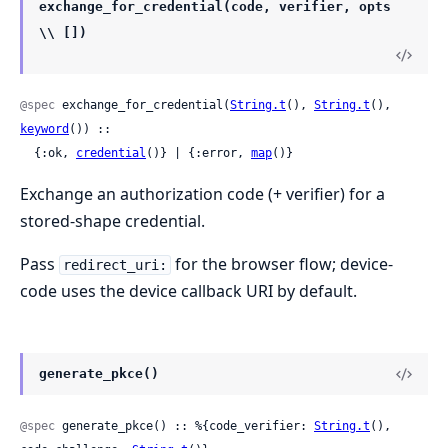
exchange_for_credential(code, verifier, opts
\\ [])
@spec
 exchange_for_credential(
String.t
(), 
String.t
(), 
keyword
()) ::

  {:ok, 
credential
()} | {:error, 
map
()}
Exchange an authorization code (+ verifier) for a
stored-shape credential.
Pass
for the browser flow; device-
redirect_uri:
code uses the device callback URI by default.
generate_pkce()
@spec
 generate_pkce() :: %{code_verifier: 
String.t
(), 