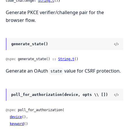
code_challenge: 
String.t
()}
Generate PKCE verifier/challenge pair for the
browser flow.
generate_state()
@spec
 generate_state() :: 
String.t
()
Generate an OAuth
value for CSRF protection.
state
poll_for_authorization(device, opts \\ [])
@spec
 poll_for_authorization(

device
(),

keyword
()
