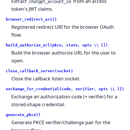
Extract
from an access
chatgpt_account_id
token's JWT claims.
browser_redirect_uri()
Registered redirect URI for the browser OAuth
flow.
build_authorize_url(pkce, state, opts \\ [])
Build the browser authorize URL for the user to
open.
close_callback_server(socket)
Close the callback listen socket.
exchange_for_credential(code, verifier, opts \\ [])
Exchange an authorization code (+ verifier) for a
stored-shape credential.
generate_pkce()
Generate PKCE verifier/challenge pair for the