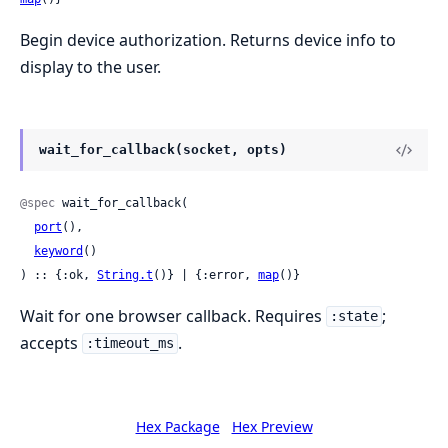
Begin device authorization. Returns device info to
display to the user.
wait_for_callback(socket, opts)
@spec
 wait_for_callback(

port
(),

keyword
()

) :: {:ok, 
String.t
()} | {:error, 
map
()}
Wait for one browser callback. Requires
;
:state
accepts
.
:timeout_ms
Hex Package
Hex Preview