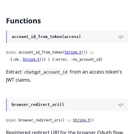
Functions
account_id_from_token(access)
@spec
 account_id_from_token(
String.t
()) ::

  {:ok, 
String.t
()} | {:error, :no_account_id}
Extract
from an access token's
chatgpt_account_id
JWT claims.
browser_redirect_uri()
@spec
 browser_redirect_uri() :: 
String.t
()
Registered redirect URI for the browser OAuth flow.