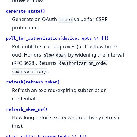
browser flow.
generate_state()
Generate an OAuth
value for CSRF
state
protection.
poll_for_authorization(device, opts \\ [])
Poll until the user approves (or the flow times
out). Honors
by widening the interval
slow_down
(RFC 8628). Returns
{authorization_code,
.
code_verifier}
refresh(refresh_token)
Refresh an expired/expiring subscription
credential.
refresh_skew_ms()
How long before expiry we proactively refresh
(ms).
start_callback_server(opts \\ [])