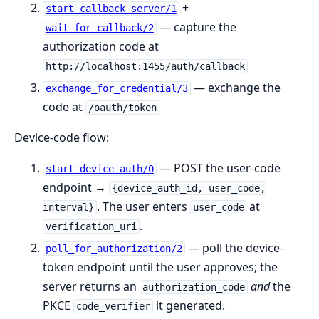
+
start_callback_server/1
— capture the
wait_for_callback/2
authorization code at
http://localhost:1455/auth/callback
— exchange the
exchange_for_credential/3
code at
/oauth/token
Device-code flow:
— POST the user-code
start_device_auth/0
endpoint →
{device_auth_id, user_code,
. The user enters
at
interval}
user_code
.
verification_uri
— poll the device-
poll_for_authorization/2
token endpoint until the user approves; the
server returns an
and
the
authorization_code
PKCE
it generated.
code_verifier