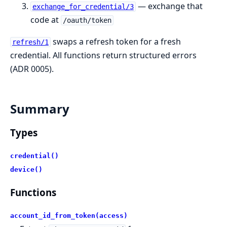
— exchange that
exchange_for_credential/3
code at
/oauth/token
swaps a refresh token for a fresh
refresh/1
credential. All functions return structured errors
(ADR 0005).
Summary
Types
credential()
device()
Functions
account_id_from_token(access)