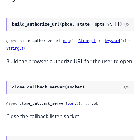
build_authorize_url(pkce, state, opts \\ [])
@spec
 build_authorize_url(
map
(), 
String.t
(), 
keyword
()) :: 
String.t
()
Build the browser authorize URL for the user to open.
close_callback_server(socket)
@spec
 close_callback_server(
port
()) :: :ok
Close the callback listen socket.