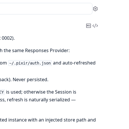
Settings
Copy
View
Markdown
Source
 0002).
ch the same Responses Provider:
from
and auto-refreshed
~/.pixir/auth.json
ack). Never persisted.
is used; otherwise the Session is
EY
s, refresh is naturally serialized —
ated instance with an injected store path and