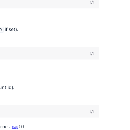
if set).
EY
nt id).
rror, 
map
()}