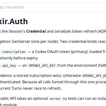
ch
mentation
ir.
Auth
 the Session's
Credential
and serializes token refresh (ADR
gleton GenServer (one per node). Two credential kinds rea
— a Codex OAuth token (primary), loaded 
:subscription
shortly before expiry.
— an
from the environment (fallb
:api_key
OPENAI_API_KEY
dence: a stored subscription wins; otherwise
OPENAI_API_K
henticated. Because all calls funnel through this one proces
rrent Turns never race to refresh.
ublic API takes an optional
so tests can run an isol
server
h module.