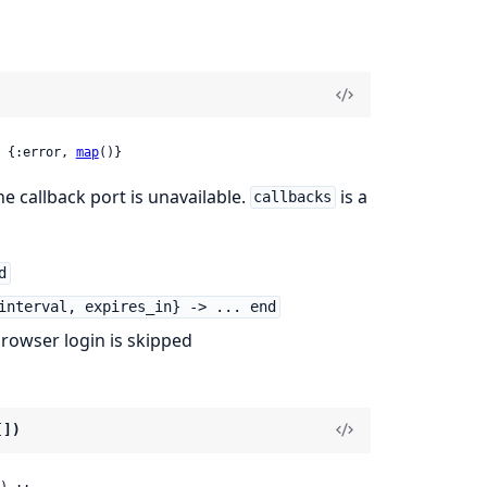
 {:error, 
map
()}
e callback port is unavailable.
is a
callbacks
d
interval, expires_in} -> ... end
owser login is skipped
[])
) ::
