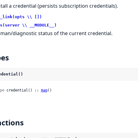
tall a credential (persists subscription credentials).
_link(opts \\ [])
s(server \\ __MODULE__)
man/diagnostic status of the current credential.
pes
edential()
pe
 credential() :: 
map
()
ctions