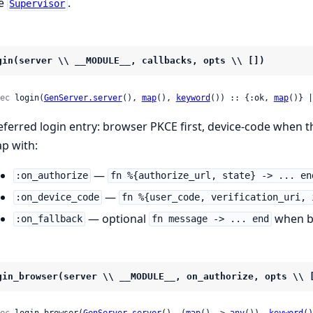
e
.
Supervisor
gin(server \\ __MODULE__, callbacks, opts \\ [])
ec
 login(
GenServer.server
(), 
map
(), 
keyword
()) :: {:ok, 
map
()} |
eferred login entry: browser PKCE first, device-code when th
p with:
—
:on_authorize
fn %{authorize_url, state} -> ... en
—
:on_device_code
fn %{user_code, verification_uri, 
— optional
when br
:on_fallback
fn message -> ... end
gin_browser(server \\ __MODULE__, on_authorize, opts \\ 
ec
 login_browser(
GenServer.server
(), (
map
() -> 
any
()), 
keyword
()