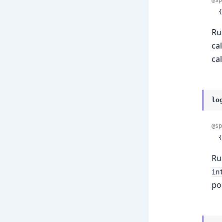
 
Ru
ca
ca
lo
@sp
 
Ru
in
po