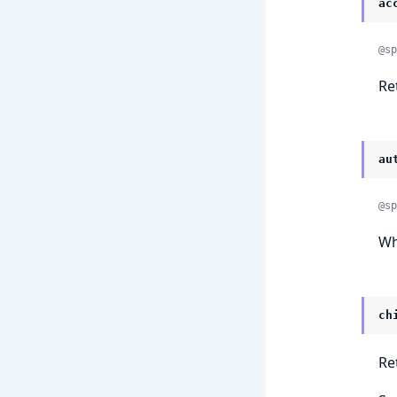
ac
@sp
Re
au
@sp
Wh
ch
Re