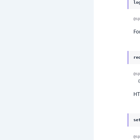
lo
@sp
Fo
re
@sp
 
HT
se
@sp