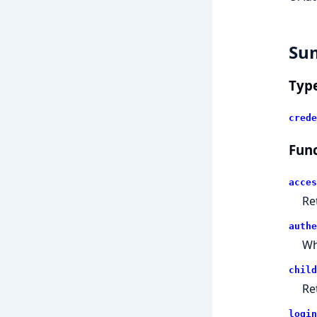
Su
Typ
crede
Func
acces
Re
authe
Wh
child
Re
login