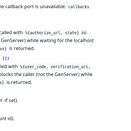
e callback port is unavailable.
callbacks
called with
so
%{authorize_url, state}
e GenServer) while waiting for the localhost
is returned.
us}
 [])
lled with
%{user_code, verification_uri,
 blocks the caller (not the GenServer) while
is returned.
s}
if set).
EY
nt id).