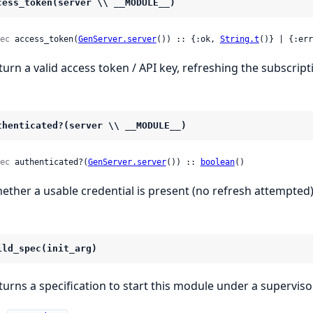
cess_token(server \\ __MODULE__)
ec
 access_token(
GenServer.server
()) :: {:ok, 
String.t
()} | {:err
turn a valid access token / API key, refreshing the subscript
thenticated?(server \\ __MODULE__)
ec
 authenticated?(
GenServer.server
()) :: 
boolean
()
ether a usable credential is present (no refresh attempted)
ild_spec(init_arg)
turns a specification to start this module under a supervisor