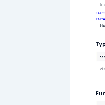
Ins
start
statu
Hu
Ty
cr
@ty
Fun