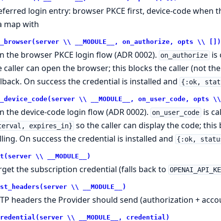
eferred login entry: browser PKCE first, device-code when th
 a map with
_browser(server \\ __MODULE__, on_authorize, opts \\ [])
n the browser PKCE login flow (ADR 0002).
is 
on_authorize
e caller can open the browser; this blocks the caller (not th
llback. On success the credential is installed and
{:ok, stat
_device_code(server \\ __MODULE__, on_user_code, opts \\
n the device-code login flow (ADR 0002).
is ca
on_user_code
so the caller can display the code; this
terval, expires_in}
lling. On success the credential is installed and
{:ok, statu
t(server \\ __MODULE__)
rget the subscription credential (falls back to
OPENAI_API_K
st_headers(server \\ __MODULE__)
TP headers the Provider should send (authorization + accou
redential(server \\ __MODULE__, credential)