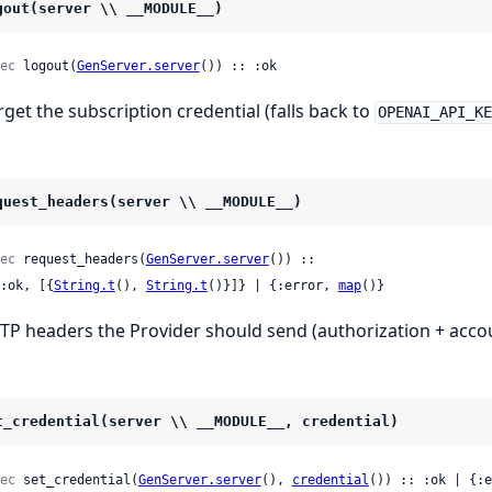
gout(server \\ __MODULE__)
ec
 logout(
GenServer.server
()) :: :ok
rget the subscription credential (falls back to
OPENAI_API_K
quest_headers(server \\ __MODULE__)
ec
 request_headers(
GenServer.server
()) ::

 {:ok, [{
String.t
(), 
String.t
()}]} | {:error, 
map
()}
TP headers the Provider should send (authorization + accou
t_credential(server \\ __MODULE__, credential)
ec
 set_credential(
GenServer.server
(), 
credential
()) :: :ok | {:e