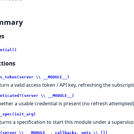
mmary
es
ntial()
tions
s_token(server \\ __MODULE__)
turn a valid access token / API key, refreshing the subscript
nticated?(server \\ __MODULE__)
ether a usable credential is present (no refresh attempted)
_spec(init_arg)
turns a specification to start this module under a supervisor
(server \\ __MODULE__, callbacks, opts \\ [])