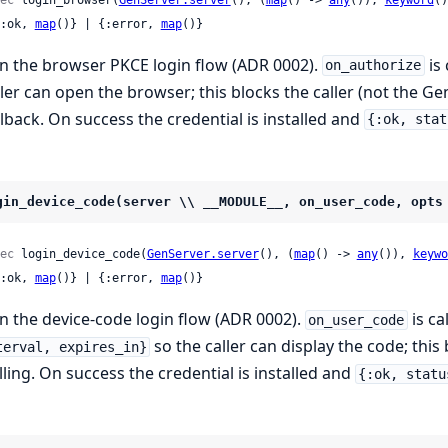
 {:ok, 
map
()} | {:error, 
map
()}
n the browser PKCE login flow (ADR 0002).
is 
on_authorize
ller can open the browser; this blocks the caller (not the Ge
llback. On success the credential is installed and
{:ok, stat
gin_device_code(server \\ __MODULE__, on_user_code, opts
ec
 login_device_code(
GenServer.server
(), (
map
() -> 
any
()), 
keywo
 {:ok, 
map
()} | {:error, 
map
()}
n the device-code login flow (ADR 0002).
is ca
on_user_code
so the caller can display the code; this
terval, expires_in}
lling. On success the credential is installed and
{:ok, statu