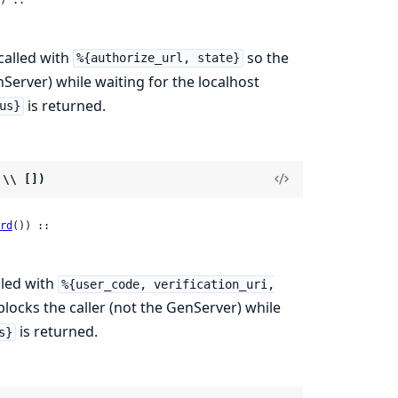
called with
so the
%{authorize_url, state}
nServer) while waiting for the localhost
is returned.
us}
 \\ [])
rd
()) ::

lled with
%{user_code, verification_uri,
 blocks the caller (not the GenServer) while
is returned.
s}