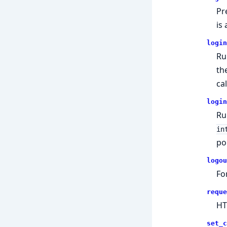
Pr
is
login
Ru
th
ca
login
Ru
in
po
logou
Fo
reque
HT
set_c