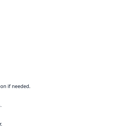
ion if needed.
.
.