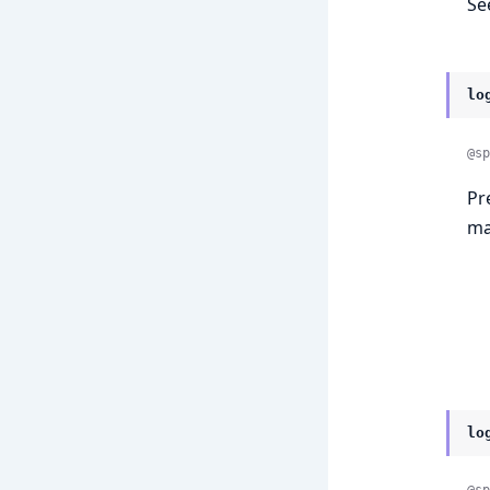
Se
lo
@sp
Pr
ma
lo
@sp