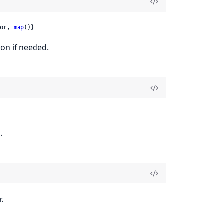
or, 
map
()}
ion if needed.
.
.