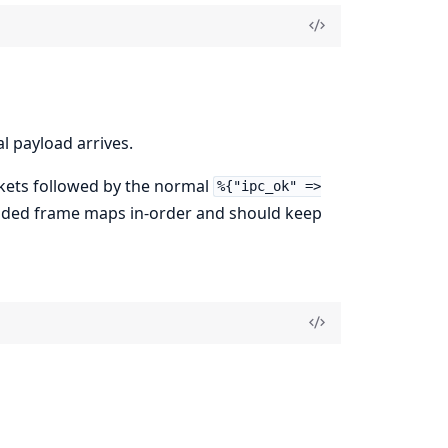
l payload arrives.
ets followed by the normal
%{"ipc_ok" =>
coded frame maps in-order and should keep