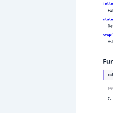
follo
Fo
statu
Re
stop(
As
Fun
ca
@sp
Ca