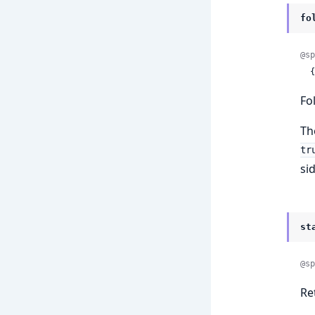
fo
@sp
 
Fo
Th
tr
si
st
@sp
Re