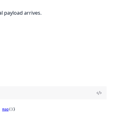
l payload arrives.
 
map
()}