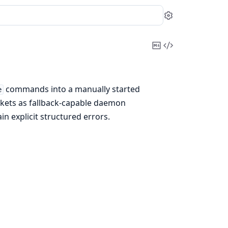
Settings
Copy
View
Markdown
Source
commands into a manually started
e
ckets as fallback-capable daemon
n explicit structured errors.