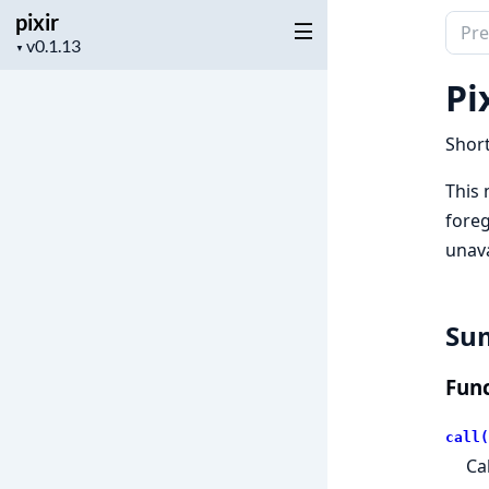
pixir
Sear
Project
▼
docu
version
of
Pix
pixir
Short
This
foreg
unava
Su
Func
call(
Ca