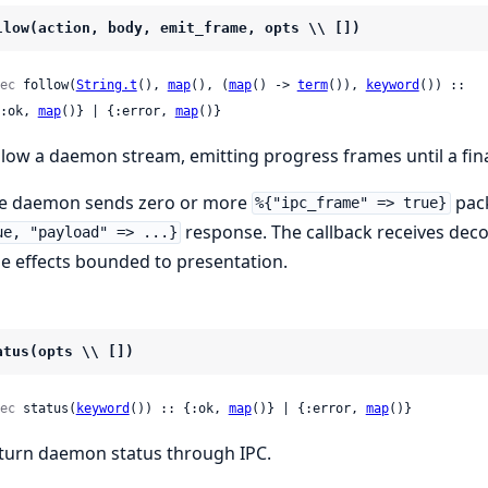
llow(action, body, emit_frame, opts \\ [])
ec
 follow(
String.t
(), 
map
(), (
map
() -> 
term
()), 
keyword
()) ::

 {:ok, 
map
()} | {:error, 
map
()}
llow a daemon stream, emitting progress frames until a fina
e daemon sends zero or more
pack
%{"ipc_frame" => true}
response. The callback receives de
ue, "payload" => ...}
de effects bounded to presentation.
atus(opts \\ [])
ec
 status(
keyword
()) :: {:ok, 
map
()} | {:error, 
map
()}
turn daemon status through IPC.