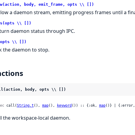
w(action, body, emit_frame, opts \\ [])
llow a daemon stream, emitting progress frames until a fina
s(opts \\ [])
turn daemon status through IPC.
opts \\ [])
k the daemon to stop.
ctions
ll(action, body, opts \\ [])
ec
 call(
String.t
(), 
map
(), 
keyword
()) :: {:ok, 
map
()} | {:error,
ll the workspace-local daemon.