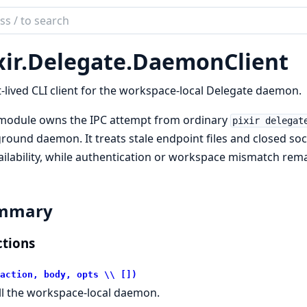
ch
mentation
ir.
Delegate.
DaemonClient
-lived CLI client for the workspace-local Delegate daemon.
 module owns the IPC attempt from ordinary
pixir delegat
round daemon. It treats stale endpoint files and closed so
ilability, while authentication or workspace mismatch remai
mmary
tions
action, body, opts \\ [])
ll the workspace-local daemon.