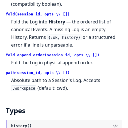
(compatibility boolean).
fold(session_id, opts \\ [])
Fold the Log into
History
— the ordered list of
canonical Events. A missing Log is an empty
History. Returns
or a structured
{:ok, history}
error if a line is unparseable.
fold_append_order(session_id, opts \\ [])
Fold the Log in physical append order.
path(session_id, opts \\ [])
Absolute path to a Session's Log. Accepts
(default: cwd).
:workspace
Types
history()