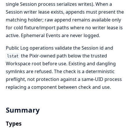
single Session process serializes writes). When a
Session writer lease exists, appends must present the
matching holder; raw append remains available only
for cold fixture/import paths where no writer lease is
active. Ephemeral Events are never logged.
Public Log operations validate the Session id and
the Pixir-owned path below the trusted
lstat
Workspace root before use. Existing and dangling
symlinks are refused. The check is a deterministic
preflight, not protection against a same-UID process
replacing a component between check and use.
Summary
Types