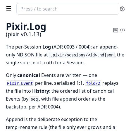
Search
Se
documentation
of
Pixir.
Log
pixir
Copy
Vi
(pixir v0.1.13)
Mark
Sou
The per-Session
Log
(ADR 0003 / 0004): an append-
only NDJSON file at
, the
.pixir/sessions/<id>.ndjson
single source of truth for a Session.
Only
canonical
Events are written — one
per line, serialized 1:1.
replays
Pixir.Event
fold/2
the file into
History
: the ordered list of canonical
Events (by
, with file append order as the
seq
backstop, per ADR 0004).
Append is the deliberate exception to the
temp+rename rule (the file only ever grows and a