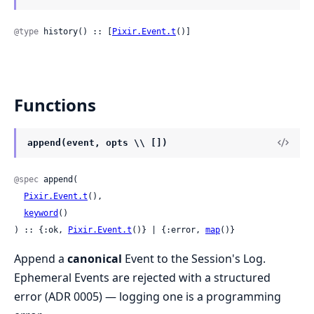
@type
 history() :: [
Pixir.Event.t
()]
Functions
append(event, opts \\ [])
@spec
 append(

Pixir.Event.t
(),

keyword
()

) :: {:ok, 
Pixir.Event.t
()} | {:error, 
map
()}
Append a
canonical
Event to the Session's Log.
Ephemeral Events are rejected with a structured
error (ADR 0005) — logging one is a programming