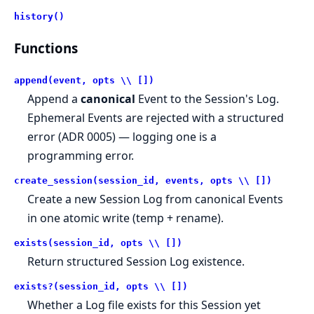
history()
Functions
append(event, opts \\ [])
Append a
canonical
Event to the Session's Log.
Ephemeral Events are rejected with a structured
error (ADR 0005) — logging one is a
programming error.
create_session(session_id, events, opts \\ [])
Create a new Session Log from canonical Events
in one atomic write (temp + rename).
exists(session_id, opts \\ [])
Return structured Session Log existence.
exists?(session_id, opts \\ [])
Whether a Log file exists for this Session yet