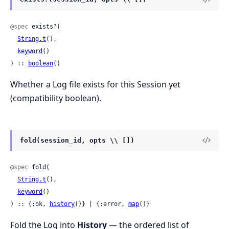
@spec
 exists?(

String.t
(),

keyword
()

) :: 
boolean
()
Whether a Log file exists for this Session yet
(compatibility boolean).
fold(session_id, opts \\ [])
@spec
 fold(

String.t
(),

keyword
()

) :: {:ok, 
history
()} | {:error, 
map
()}
Fold the Log into
History
— the ordered list of