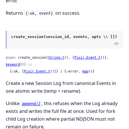
error.
Returns
on success.
{:ok, event}
create_session(session_id, events, opts \\ [])
@spec
 create_session(
String.t
(), [
Pixir.Event.t
()], 
keyword
()) ::

  {:ok, [
Pixir.Event.t
()]} | {:error, 
map
()}
Create a new Session Log from canonical Events in
one atomic write (temp + rename).
Unlike
, this refuses when the Log already
append/2
exists and writes the full file at once. Used for fork
child Log creation where partial NDJSON must not
remain on failure.