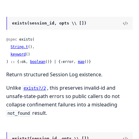
exists(session_id, opts \\ [])
@spec
 exists(

String.t
(),

keyword
()

) :: {:ok, 
boolean
()} | {:error, 
map
()}
Return structured Session Log existence.
Unlike
, this preserves invalid-id and
exists?/2
unsafe-state-path errors so public callers do not
collapse confinement failures into a misleading
result.
not_found
exists?(session_id, opts \\ [])