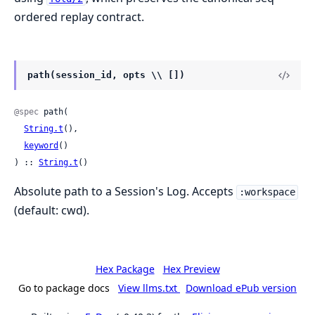
ordered replay contract.
path(session_id, opts \\ [])
@spec
 path(

String.t
(),

keyword
()

) :: 
String.t
()
Absolute path to a Session's Log. Accepts
:workspace
(default: cwd).
Hex Package
Hex Preview
Go to package docs
View llms.txt
Download ePub version