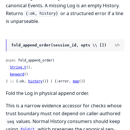
canonical Events. A missing Log is an empty History.
Returns
or a structured error if a line
{:ok, history}
is unparseable.
fold_append_order(session_id, opts \\ [])
@spec
 fold_append_order(

String.t
(),

keyword
()

) :: {:ok, 
history
()} | {:error, 
map
()}
Fold the Log in physical append order.
This is a narrow evidence accessor for checks whose
trust boundary must not depend on caller-authored
values. Normal History consumers should keep
seq
using
, which preserves the canonical seq-
fold/2