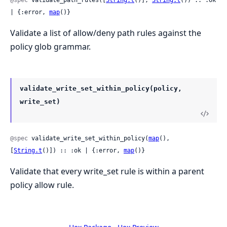
@spec
 validate_path_rules([
String.t
()], 
String.t
()) :: :ok 
| {:error, 
map
()}
Validate a list of allow/deny path rules against the
policy glob grammar.
validate_write_set_within_policy(policy,
write_set)
@spec
 validate_write_set_within_policy(
map
(), 
[
String.t
()]) :: :ok | {:error, 
map
()}
Validate that every write_set rule is within a parent
policy allow rule.