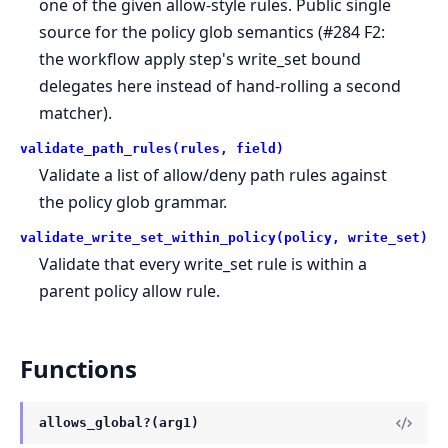
one of the given allow-style rules. Public single
source for the policy glob semantics (#284 F2:
the workflow apply step's write_set bound
delegates here instead of hand-rolling a second
matcher).
validate_path_rules(rules, field)
Validate a list of allow/deny path rules against
the policy glob grammar.
validate_write_set_within_policy(policy, write_set)
Validate that every write_set rule is within a
parent policy allow rule.
Functions
allows_global?(arg1)