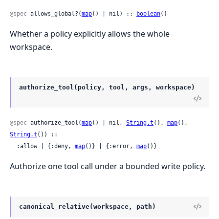
@spec
 allows_global?(
map
() | nil) :: 
boolean
()
Whether a policy explicitly allows the whole
workspace.
authorize_tool(policy, tool, args, workspace)
@spec
 authorize_tool(
map
() | nil, 
String.t
(), 
map
(), 
String.t
()) ::

  :allow | {:deny, 
map
()} | {:error, 
map
()}
Authorize one tool call under a bounded write policy.
canonical_relative(workspace, path)