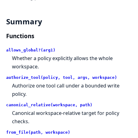
Summary
Functions
allows_global?(arg1)
Whether a policy explicitly allows the whole
workspace.
authorize_tool(policy, tool, args, workspace)
Authorize one tool call under a bounded write
policy.
canonical_relative(workspace, path)
Canonical workspace-relative target for policy
checks.
from_file(path, workspace)