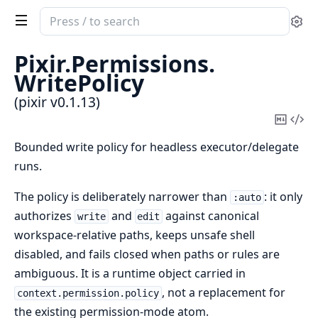
Search
Se
documentation
of
Pixir.
Permissions.
pixir
WritePolicy
(pixir v0.1.13)
Copy
Vi
Mark
Sou
Bounded write policy for headless executor/delegate
runs.
The policy is deliberately narrower than
: it only
:auto
authorizes
and
against canonical
write
edit
workspace-relative paths, keeps unsafe shell
disabled, and fails closed when paths or rules are
ambiguous. It is a runtime object carried in
, not a replacement for
context.permission.policy
the existing permission-mode atom.