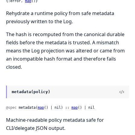
{:error, 
map
()}
Rehydrate a runtime policy from safe metadata
previously written to the Log.
The hash is recomputed from the canonical durable
fields before the metadata is trusted. A mismatch
means the Log projection was altered or came from
an incompatible hash format and therefore fails
closed.
metadata(policy)
@spec
 metadata(
map
() | nil) :: 
map
() | nil
Machine-readable policy metadata safe for
CLI/delegate JSON output.