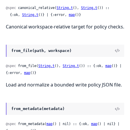
@spec
 canonical_relative(
String.t
(), 
String.t
()) ::

  {:ok, 
String.t
()} | {:error, 
map
()}
Canonical workspace-relative target for policy checks.
from_file(path, workspace)
@spec
 from_file(
String.t
(), 
String.t
()) :: {:ok, 
map
()} | 
{:error, 
map
()}
Load and normalize a bounded write policy JSON file.
from_metadata(metadata)
@spec
 from_metadata(
map
() | nil) :: {:ok, 
map
() | nil} | 