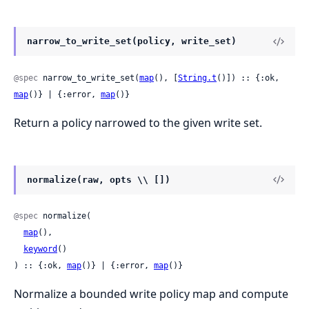
narrow_to_write_set(policy, write_set)
@spec
 narrow_to_write_set(
map
(), [
String.t
()]) :: {:ok, 
map
()} | {:error, 
map
()}
Return a policy narrowed to the given write set.
normalize(raw, opts \\ [])
@spec
 normalize(

map
(),

keyword
()

) :: {:ok, 
map
()} | {:error, 
map
()}
Normalize a bounded write policy map and compute