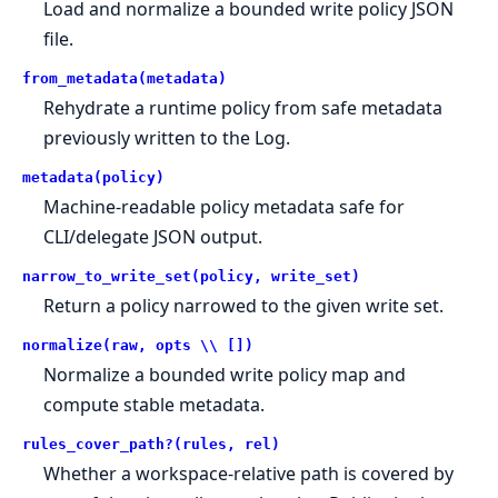
Load and normalize a bounded write policy JSON
file.
from_metadata(metadata)
Rehydrate a runtime policy from safe metadata
previously written to the Log.
metadata(policy)
Machine-readable policy metadata safe for
CLI/delegate JSON output.
narrow_to_write_set(policy, write_set)
Return a policy narrowed to the given write set.
normalize(raw, opts \\ [])
Normalize a bounded write policy map and
compute stable metadata.
rules_cover_path?(rules, rel)
Whether a workspace-relative path is covered by