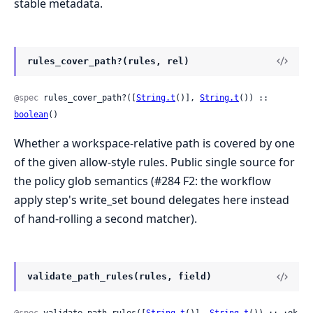
stable metadata.
rules_cover_path?(rules, rel)
@spec
 rules_cover_path?([
String.t
()], 
String.t
()) :: 
boolean
()
Whether a workspace-relative path is covered by one
of the given allow-style rules. Public single source for
the policy glob semantics (#284 F2: the workflow
apply step's write_set bound delegates here instead
of hand-rolling a second matcher).
validate_path_rules(rules, field)