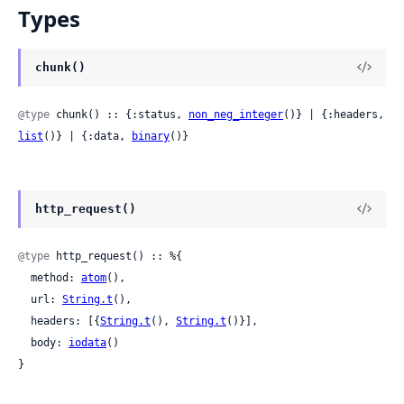
Types
chunk()
@type
 chunk() :: {:status, 
non_neg_integer
()} | {:headers, 
list
()} | {:data, 
binary
()}
http_request()
@type
 http_request() :: %{

  method: 
atom
(),

  url: 
String.t
(),

  headers: [{
String.t
(), 
String.t
()}],

  body: 
iodata
()

}