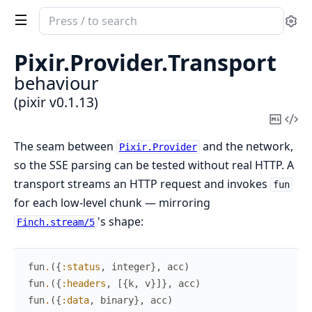
Search
Se
documentation
of
Pixir.
Provider.
Transport
pixir
behaviour
(pixir v0.1.13)
Copy
Vi
Mark
Sou
The seam between
and the network,
Pixir.Provider
so the SSE parsing can be tested without real HTTP. A
transport streams an HTTP request and invokes
fun
for each low-level chunk — mirroring
's shape:
Finch.stream/5
fun
.
(
{
:status
,
integer
}
,
acc
)
fun
.
(
{
:headers
,
[
{
k
,
v
}
]
}
,
acc
)
fun
.
(
{
:data
,
binary
}
,
acc
)