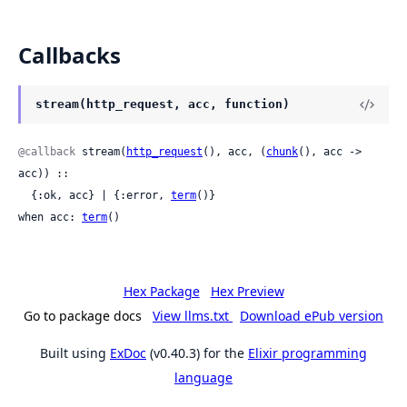
Callbacks
stream(http_request, acc, function)
@callback
 stream(
http_request
(), acc, (
chunk
(), acc -> 
acc)) ::

  {:ok, acc} | {:error, 
term
()}

when acc: 
term
()
Hex Package
Hex Preview
Go to package docs
View llms.txt
Download ePub version
Built using
ExDoc
(v0.40.3) for the
Elixir programming
language