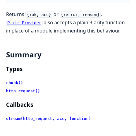
Returns
or
.
{:ok, acc}
{:error, reason}
also accepts a plain 3-arity function
Pixir.Provider
in place of a module implementing this behaviour.
Summary
Types
chunk()
http_request()
Callbacks
stream(http_request, acc, function)