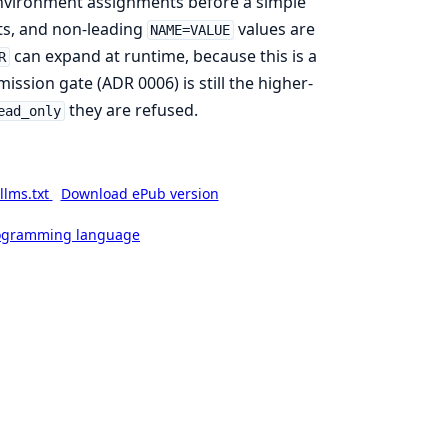
environment assignments before a simple
ts, and non-leading
values are
NAME=VALUE
can expand at runtime, because this is a
R
ission gate (ADR 0006) is still the higher-
they are refused.
ead_only
llms.txt
Download ePub version
rogramming language