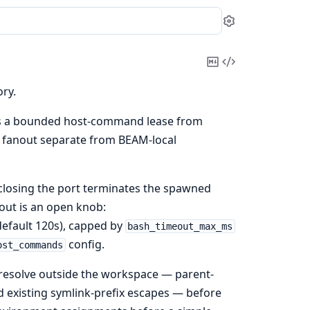
Settings
Copy
View
Markdown
Source
ry.
s a bounded host-command lease from
 fanout separate from BEAM-local
closing the port terminates the spawned
eout is an open knob:
efault 120s), capped by
bash_timeout_max_ms
config.
ost_commands
ly resolve outside the workspace — parent-
 existing symlink-prefix escapes — before