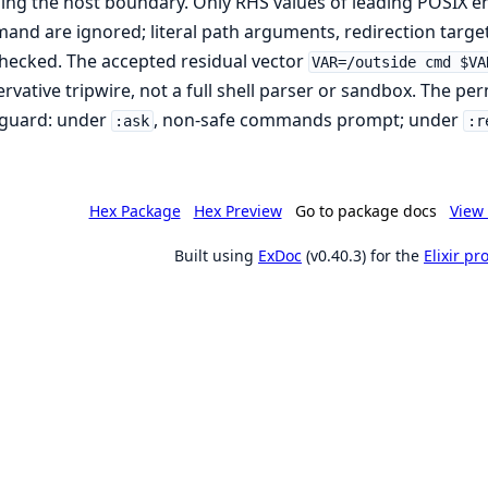
ing the host boundary. Only RHS values of leading POSIX 
nd are ignored; literal path arguments, redirection targe
 checked. The accepted residual vector
VAR=/outside cmd $VA
rvative tripwire, not a full shell parser or sandbox. The perm
 guard: under
, non-safe commands prompt; under
:ask
:r
Hex Package
Hex Preview
Go to package docs
View 
Built using
ExDoc
(v0.40.3) for the
Elixir p