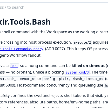
ch
mentation
ir.
Tools.
Bash
 shell command with the Workspace as the working directo
e crossing into host process execution,
acquire
execute/2
(ADR 0027). This keeps OS process
r.Tools.CommandBoundary
gent/Workflow fanout.
via a
so a hung command can be
killed on timeout
(
Port
ss — no orphan), unlike a blocking
. The tim
System.cmd/3
or
(d
ext.bash_timeout_ms
config :pixir, :bash_timeout_ms
ault 600s). Host-command concurrency and queueing use
h
safety confines the cwd and rejects shell tokens that visib
tory references, absolute paths, home/env-home paths, and