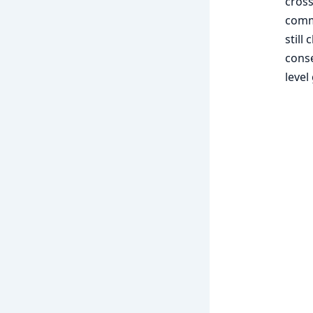
cross
comma
still
conse
level