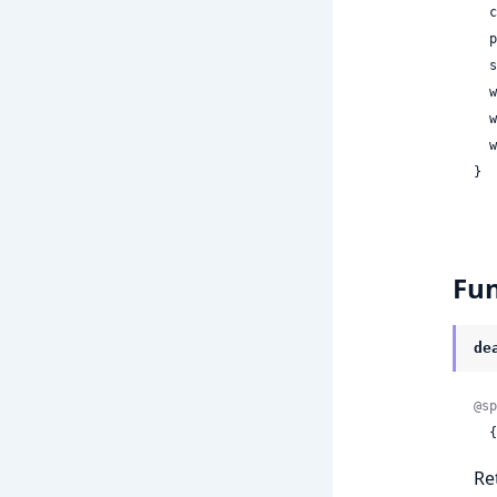
 
 
 
 
 
 
}
Fun
de
@sp
 
Re