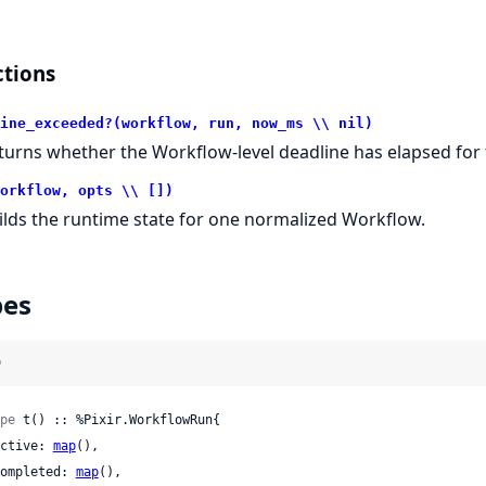
tions
ine_exceeded?(workflow, run, now_ms \\ nil)
turns whether the Workflow-level deadline has elapsed for 
orkflow, opts \\ [])
ilds the runtime state for one normalized Workflow.
pes
)
pe
 t() :: %Pixir.WorkflowRun{

 active: 
map
(),

 completed: 
map
(),
