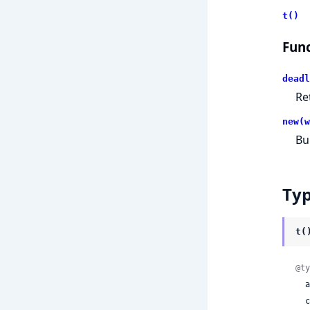
t()
Func
deadl
Re
new(w
Bu
Ty
t(
@ty
 
 