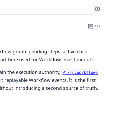
Settings
Copy
View
Markdown
Source
low graph: pending steps, active child
tart time used for Workflow-level timeouts.
ain the execution authority,
Pixir.Workflows
 replayable Workflow events. It is the first
thout introducing a second source of truth.