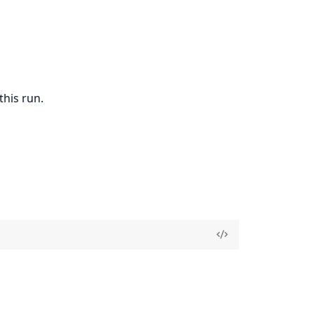
this run.