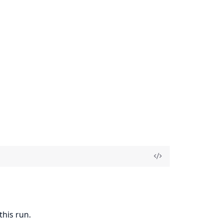
this run.