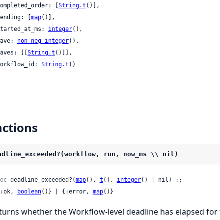
 completed_order: [
String.t
()],

 pending: [
map
()],

 started_at_ms: 
integer
(),

 wave: 
non_neg_integer
(),

 waves: [[
String.t
()]],

 workflow_id: 
String.t
()

ctions
adline_exceeded?(workflow, run, now_ms \\ nil)
ec
 deadline_exceeded?(
map
(), 
t
(), 
integer
() | nil) ::

 {:ok, 
boolean
()} | {:error, 
map
()}
turns whether the Workflow-level deadline has elapsed for 