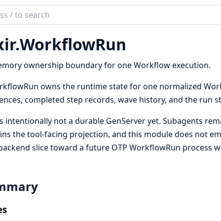
ch
mentation
ir.
WorkflowRun
emory ownership boundary for one Workflow execution.
kflowRun owns the runtime state for one normalized Workf
ences, completed step records, wave history, and the run s
is intentionally not a durable GenServer yet. Subagents rem
ns the tool-facing projection, and this module does not emit
backend slice toward a future OTP WorkflowRun process wi
mmary
es