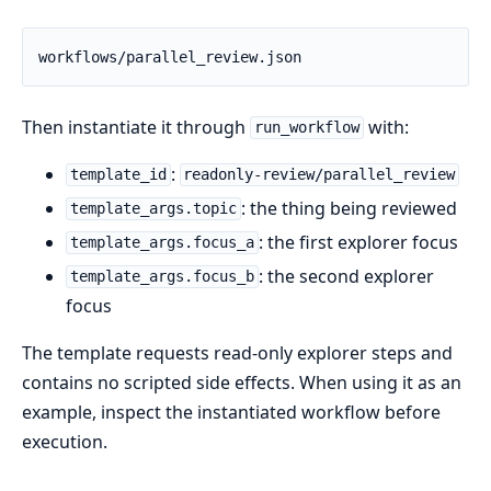
workflows/parallel_review.json
Then instantiate it through
with:
run_workflow
:
template_id
readonly-review/parallel_review
: the thing being reviewed
template_args.topic
: the first explorer focus
template_args.focus_a
: the second explorer
template_args.focus_b
focus
The template requests read-only explorer steps and
contains no scripted side effects. When using it as an
example, inspect the instantiated workflow before
execution.