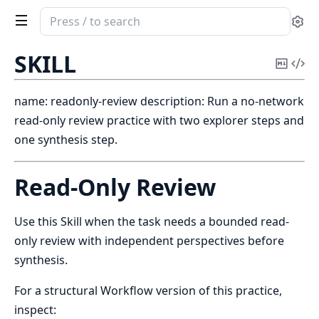
Search
Se
documentation
of
SKILL
Copy
Vi
pixir
Mark
Sou
name: readonly-review description: Run a no-network
read-only review practice with two explorer steps and
one synthesis step.
Read-Only Review
Use this Skill when the task needs a bounded read-
only review with independent perspectives before
synthesis.
For a structural Workflow version of this practice,
inspect: